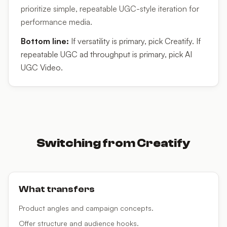
prioritize simple, repeatable UGC-style iteration for
performance media.
Bottom line:
If versatility is primary, pick Creatify. If
repeatable UGC ad throughput is primary, pick AI
UGC Video.
Switching from
Creatify
What transfers
Product angles and campaign concepts.
Offer structure and audience hooks.