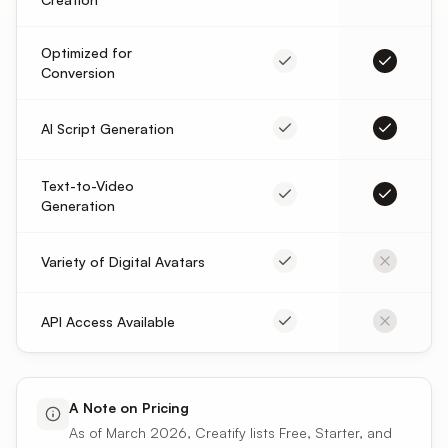
Optimized for
Conversion
AI Script Generation
Text-to-Video
Generation
Variety of Digital Avatars
API Access Available
A Note on Pricing
As of March 2026, Creatify lists Free, Starter, and