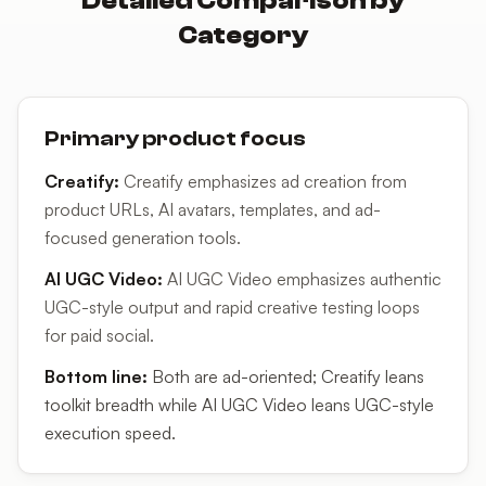
Detailed Comparison by
Category
Primary product focus
Creatify
:
Creatify emphasizes ad creation from
product URLs, AI avatars, templates, and ad-
focused generation tools.
AI UGC Video
:
AI UGC Video emphasizes authentic
UGC-style output and rapid creative testing loops
for paid social.
Bottom line:
Both are ad-oriented; Creatify leans
toolkit breadth while AI UGC Video leans UGC-style
execution speed.