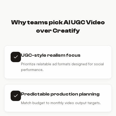
Why teams pick AI UGC Video
over Creatify
UGC-style realism focus
Prioritize relatable ad formats designed for social
performance.
Predictable production planning
Match budget to monthly video output targets.