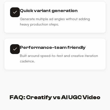
Quick variant generation
Generate multiple ad angles without adding
heavy production steps.
Performance-team friendly
Built around speed-to-test and creative iteration
cadence.
FAQ:
Creatify
vs
AI UGC Video