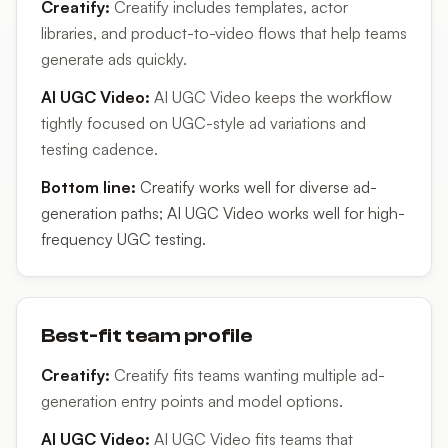
Creatify
:
Creatify includes templates, actor
libraries, and product-to-video flows that help teams
generate ads quickly.
AI UGC Video
:
AI UGC Video keeps the workflow
tightly focused on UGC-style ad variations and
testing cadence.
Bottom line:
Creatify works well for diverse ad-
generation paths; AI UGC Video works well for high-
frequency UGC testing.
Best-fit team profile
Creatify
:
Creatify fits teams wanting multiple ad-
generation entry points and model options.
AI UGC Video
:
AI UGC Video fits teams that