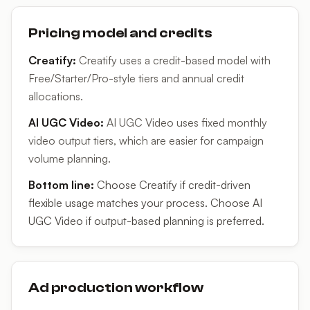
Pricing model and credits
Creatify
:
Creatify uses a credit-based model with
Free/Starter/Pro-style tiers and annual credit
allocations.
AI UGC Video
:
AI UGC Video uses fixed monthly
video output tiers, which are easier for campaign
volume planning.
Bottom line:
Choose Creatify if credit-driven
flexible usage matches your process. Choose AI
UGC Video if output-based planning is preferred.
Ad production workflow