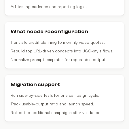
Ad-testing cadence and reporting logic.
What needs reconfiguration
Translate credit planning to monthly video quotas.
Rebuild top URL-driven concepts into UGC-style flows.
Normalize prompt templates for repeatable output.
Migration support
Run side-by-side tests for one campaign cycle.
Track usable-output ratio and launch speed.
Roll out to additional campaigns after validation.