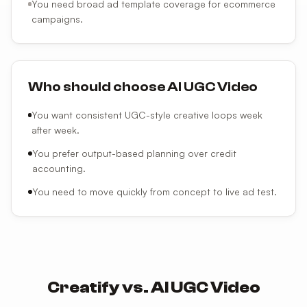
You need broad ad template coverage for ecommerce
campaigns.
Who should choose AI UGC Video
You want consistent UGC-style creative loops week
after week.
You prefer output-based planning over credit
accounting.
You need to move quickly from concept to live ad test.
Creatify
vs.
AI UGC Video