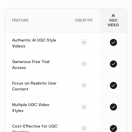
AI
FEATURE
CREATIFY
UGC
VIDEO
Authentic AI UGC Style
Videos
Generous Free Trial
Access
Focus on Realistic User
Content
Multiple UGC Video
Styles
Cost-Effective for UGC
Creation