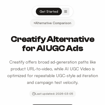
Open menu
Get Started
Alternative Comparison
Creatify Alternative
for AI UGC Ads
Creatify offers broad ad-generation paths like
product URL-to-video, while AI UGC Video is
optimized for repeatable UGC-style ad iteration
and campaign test velocity.
Last updated:
2026-03-05