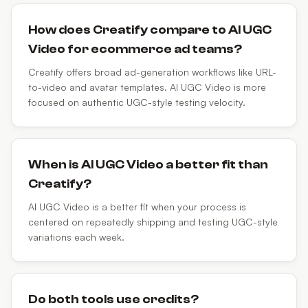
How does Creatify compare to AI UGC
Video for ecommerce ad teams?
Creatify offers broad ad-generation workflows like URL-
to-video and avatar templates. AI UGC Video is more
focused on authentic UGC-style testing velocity.
When is AI UGC Video a better fit than
Creatify?
AI UGC Video is a better fit when your process is
centered on repeatedly shipping and testing UGC-style
variations each week.
Do both tools use credits?