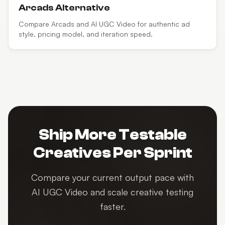
Arcads
Alternative
Compare Arcads and AI UGC Video for authentic ad
style, pricing model, and iteration speed.
Ship More Testable
Creatives Per Sprint
Compare your current output pace with
AI UGC Video and scale creative testing
faster.