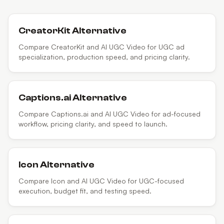
CreatorKit
Alternative
Compare CreatorKit and AI UGC Video for UGC ad
specialization, production speed, and pricing clarity.
Captions.ai
Alternative
Compare Captions.ai and AI UGC Video for ad-focused
workflow, pricing clarity, and speed to launch.
Icon
Alternative
Compare Icon and AI UGC Video for UGC-focused
execution, budget fit, and testing speed.