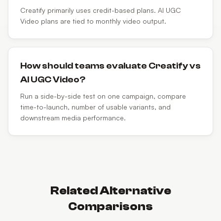
Creatify primarily uses credit-based plans. AI UGC
Video plans are tied to monthly video output.
How should teams evaluate Creatify vs
AI UGC Video?
Run a side-by-side test on one campaign, compare
time-to-launch, number of usable variants, and
downstream media performance.
Related Alternative
Comparisons