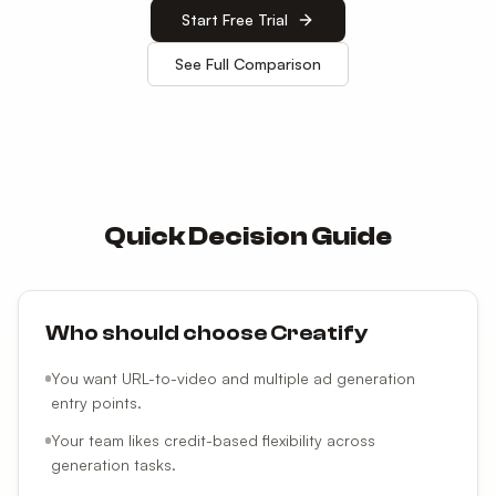
Start Free Trial
See Full Comparison
Quick Decision Guide
Who should choose Creatify
You want URL-to-video and multiple ad generation
entry points.
Your team likes credit-based flexibility across
generation tasks.