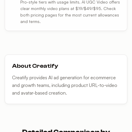
Pro-style tiers with usage limits. AI UGC Video offers
clear monthly video plans at $19/$49/$95. Check
both pricing pages for the most current allowances
and terms.
About
Creatify
Creatify provides AI ad generation for ecommerce
and growth teams, including product URL-to-video
and avatar-based creation.