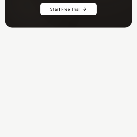
Start Free Trial