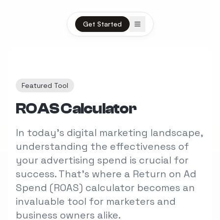
Open menu
Get Started
Featured Tool
ROAS Calculator
In today's digital marketing landscape,
understanding the effectiveness of
your advertising spend is crucial for
success. That's where a Return on Ad
Spend (ROAS) calculator becomes an
invaluable tool for marketers and
business owners alike.