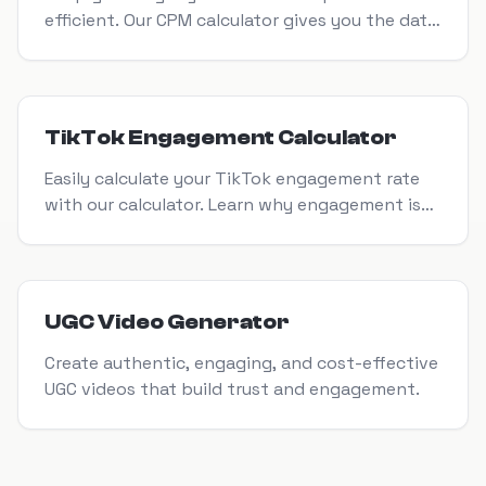
efficient. Our CPM calculator gives you the data
you need to make smarter marketing decisions.
View Tool
TikTok Engagement Calculator
Easily calculate your TikTok engagement rate
with our calculator. Learn why engagement is
crucial for growth & how a TikTok calculator
helps improve your strategy.
View Tool
UGC Video Generator
Create authentic, engaging, and cost-effective
UGC videos that build trust and engagement.