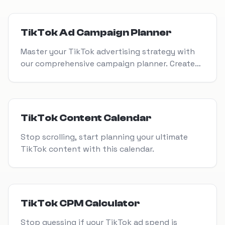
View Tool
TikTok Ad Campaign Planner
Master your TikTok advertising strategy with
our comprehensive campaign planner. Create
high-performing ads that drive engagement,
conversions, and ROI.
View Tool
TikTok Content Calendar
Stop scrolling, start planning your ultimate
TikTok content with this calendar.
View Tool
TikTok CPM Calculator
Stop guessing if your TikTok ad spend is