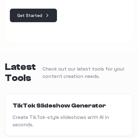
Get Started
Latest
Check out our latest tools for your
Tools
content creation needs.
View Tool
TikTok Slideshow Generator
Create TikTok-style slideshows with AI in
seconds.