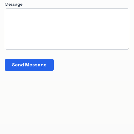
Message
Send Message