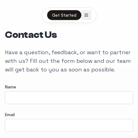
Open menu
Get Started
Contact Us
Have a question, feedback, or want to partner
with us? Fill out the form below and our team
will get back to you as soon as possible.
Name
Email