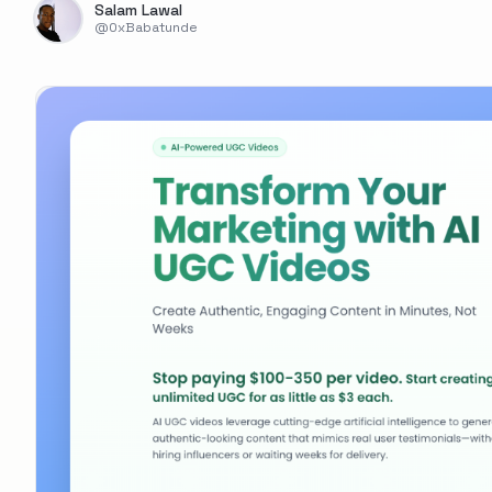
Salam Lawal
@
0xBabatunde