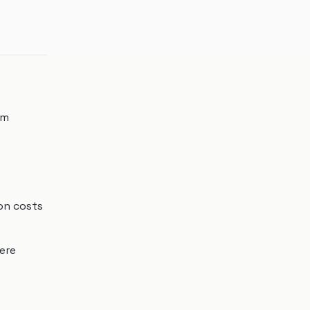
om
ion costs
ere