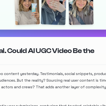
l. Could AI UGC Video Be the
deo content yesterday. Testimonials, social snippets, prod
iences. But the reality? Sourcing real user content is tim
g actors and crews? That adds another layer of complexit
tic user submissions, capturing that trusted, relatable vib