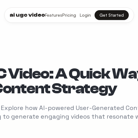
ai ugc video
Features
Pricing
Login
Get Started
C Video: A Quick W
Content Strategy
n? Explore how AI-powered User-Generated Co
ay to generate engaging videos that resonate 