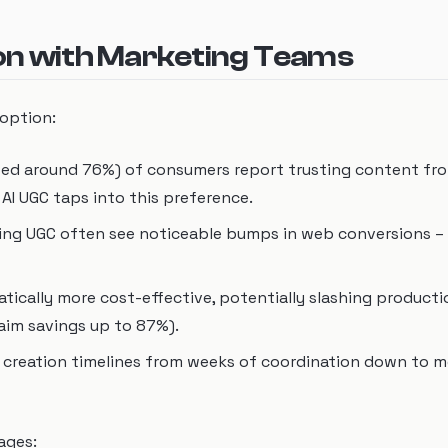
ion with Marketing Teams
doption:
cited around 76%) of consumers report trusting content fr
I UGC taps into this preference.
ging UGC often see noticeable bumps in web conversions –
atically more cost-effective, potentially slashing product
aim savings up to 87%).
t creation timelines from weeks of coordination down to m
ages: