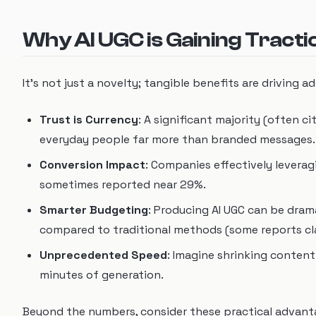
Why AI UGC is Gaining Tract
It's not just a novelty; tangible benefits are driving a
Trust is Currency
: A significant majority (often 
everyday people far more than branded messages. A
Conversion Impact
: Companies effectively levera
sometimes reported near 29%.
Smarter Budgeting
: Producing AI UGC can be dram
compared to traditional methods (some reports cl
Unprecedented Speed
: Imagine shrinking conten
minutes of generation.
Beyond the numbers, consider these practical advant