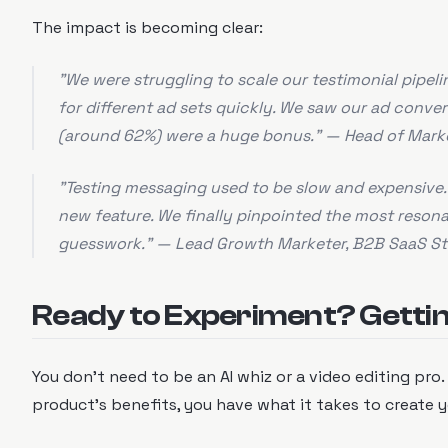
The impact is becoming clear:
"We were struggling to scale our testimonial pipel
for different ad sets quickly. We saw our ad conve
(around 62%) were a huge bonus." — Head of Mar
"Testing messaging used to be slow and expensive. 
new feature. We finally pinpointed the most reson
guesswork." — Lead Growth Marketer, B2B SaaS St
Ready to Experiment? Gettin
You don't need to be an AI whiz or a video editing pro.
product's benefits, you have what it takes to create yo