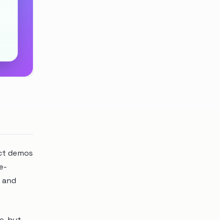
uct demos
e-
y and
e, but