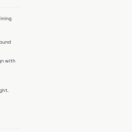
ining
sound
gn with
ght.