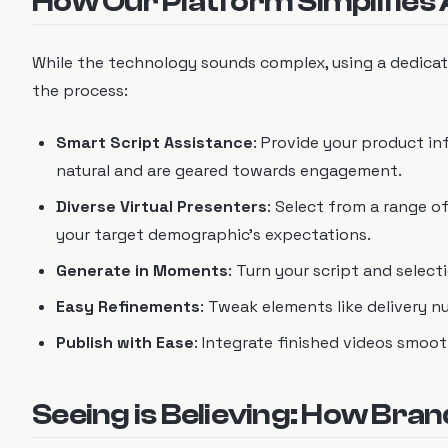
How Our Platform Simplifies 
While the technology sounds complex, using a dedicat
the process:
Smart Script Assistance
: Provide your product in
natural and are geared towards engagement.
Diverse Virtual Presenters
: Select from a range o
your target demographic's expectations.
Generate in Moments
: Turn your script and selec
Easy Refinements
: Tweak elements like delivery nu
Publish with Ease
: Integrate finished videos smoo
Seeing is Believing: How Bran