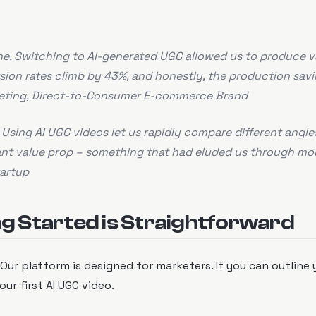
ine. Switching to AI-generated UGC allowed us to produce v
rsion rates climb by 43%, and honestly, the production sav
keting, Direct-to-Consumer E-commerce Brand
Using AI UGC videos let us rapidly compare different angles
ant value prop – something that had eluded us through mo
artup
g Started is Straightforward
 Our platform is designed for marketers. If you can outline 
ur first AI UGC video.