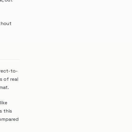
ithout
rect-to-
s of real
rmat.
like
s this
compared