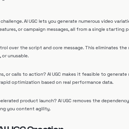
l challenge. AI UGC lets you generate numerous video variat
atures, or campaign messages, all from a single starting p
trol over the script and core message. This eliminates the 
, or unusable.
s, or calls to action? AI UGC makes it feasible to generate 
r rapid optimization based on real performance data.
ccelerated product launch? AI UGC removes the dependency
ing you content agility.