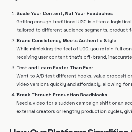
Scale Your Content, Not Your Headaches
Getting enough traditional UGC is often a logistica
tailored to different audience segments, product fe
Brand Consistency Meets Authentic Style
While mimicking the feel of UGC, you retain full con
receiving user content that's off-brand, inaccurate
Test and Learn Faster Than Ever
Want to A/B test different hooks, value proposition
video versions quickly and affordably, allowing fo
Break Through Production Roadblocks
Need a video for a sudden campaign shift or an a
external creators or lengthy production cycles, giv