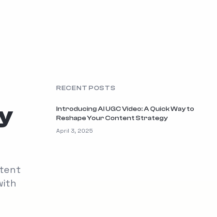
RECENT POSTS
ay
Introducing AI UGC Video: A Quick Way to
Reshape Your Content Strategy
April 3, 2025
ntent
with