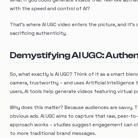
with the speed and control of AI?
That's where AI UGC video enters the picture, and it'
sacrificing authenticity.
Demystifying AI UGC: Authenti
So, what exactly is AI UGC? Think of it as a smart blen
camera, trustworthy – and uses Artificial Intelligence
users, AI tools help generate videos featuring virtual p
Why does this matter? Because audiences are savvy. Th
obvious ads. AI UGC aims to capture that raw, peer-to-
approach works – studies suggest engagement can cli
to more traditional brand messages.