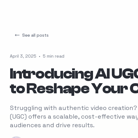
See all posts
April 3, 2025
•
5 min read
Introducing AI UG
to Reshape Your 
Struggling with authentic video creatio
(UGC) offers a scalable, cost-effective w
audiences and drive results.