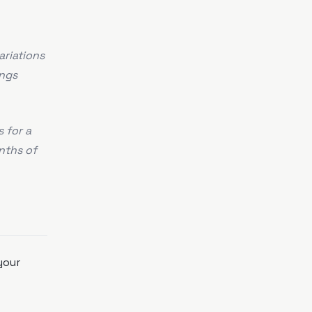
ariations
ings
 for a
nths of
your