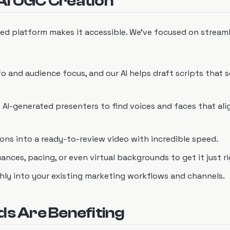
AI UGC Creation
ed platform makes it accessible. We've focused on streaml
fo and audience focus, and our AI helps draft scripts that 
f AI-generated presenters to find voices and faces that ali
tions into a ready-to-review video with incredible speed.
ances, pacing, or even virtual backgrounds to get it just ri
thly into your existing marketing workflows and channels.
ds Are Benefiting