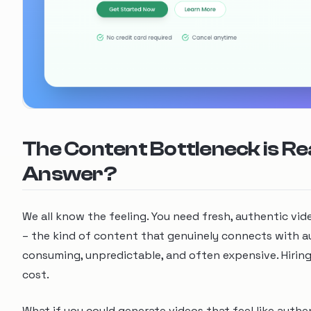
The Content Bottleneck is Rea
Answer?
We all know the feeling. You need fresh, authentic vi
– the kind of content that genuinely connects with aud
consuming, unpredictable, and often expensive. Hirin
cost.
What if you could generate videos that feel like authen