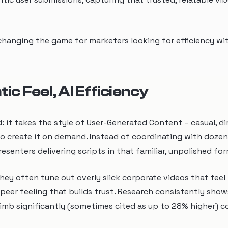
s changing the game for marketers looking for efficiency w
c Feel, AI Efficiency
d: it takes the style of User-Generated Content – casual, di
 to create it on demand. Instead of coordinating with dozen
resenters delivering scripts in that familiar, unpolished fo
ey often tune out overly slick corporate videos that feel 
peer feeling that builds trust. Research consistently show
mb significantly (sometimes cited as up to 28% higher) 