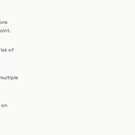
ions
oint.
risk of
multiple
 on